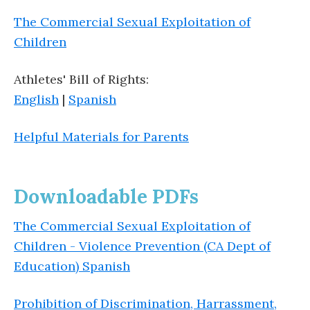
The Commercial Sexual Exploitation of
Children
Athletes' Bill of Rights:
English
|
Spanish
Helpful Materials for Parents
Downloadable PDFs
The Commercial Sexual Exploitation of
Children - Violence Prevention (CA Dept of
Education) Spanish
Prohibition of Discrimination, Harrassment,