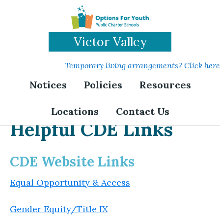
Skip
to
main
Victor Valley
content
Temporary living arrangements? Click here
Notices
Policies
Resources
Locations
Contact Us
Helpful CDE Links
CDE Website Links
Equal Opportunity & Access
Gender Equity/Title IX