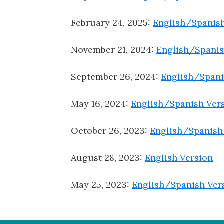
February 24, 2025:
English/Spanish
November 21, 2024:
English/Spanis
September 26, 2024:
English/Spani
May 16, 2024:
English/Spanish Ver
October 26, 2023:
English/Spanish
August 28, 2023:
English Version
May 25, 2023:
English/Spanish Ver