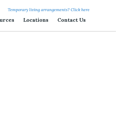
Temporary living arrangements? Click here
urces
Locations
Contact Us