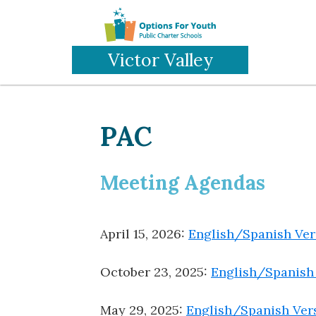
Skip
to
main
Victor Valley
content
PAC
Meeting Agendas
April 15, 2026:
English/Spanish Ver
October 23, 2025:
English/Spanish
May 29, 2025:
English/Spanish Ver