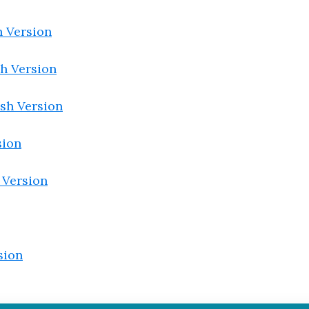
 Version
h Version
sh Version
sion
 Version
sion