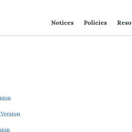
Notices
Policies
Reso
sion
 Version
sion