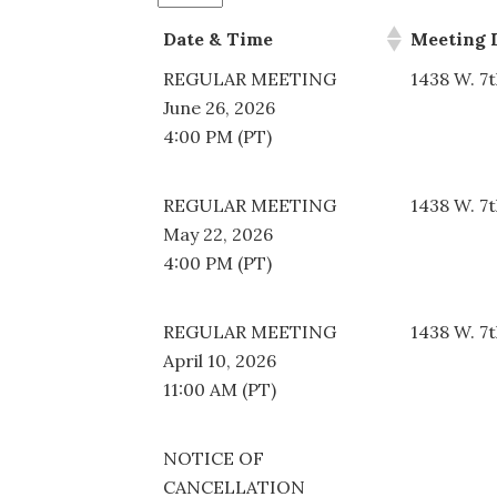
Date & Time
Meeting 
REGULAR MEETING
1438 W. 7t
June 26, 2026
4:00 PM (PT)
REGULAR MEETING
1438 W. 7t
May 22, 2026
4:00 PM (PT)
REGULAR MEETING
1438 W. 7t
April 10, 2026
11:00 AM (PT)
NOTICE OF
CANCELLATION