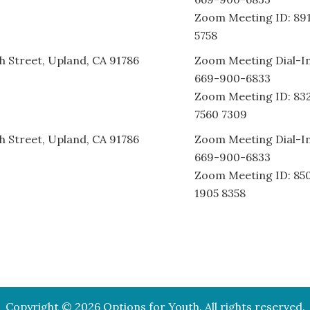
Zoom Meeting ID: 891
5758
h Street, Upland, CA 91786
Zoom Meeting Dial-In
669-900-6833
Zoom Meeting ID: 83
7560 7309
h Street, Upland, CA 91786
Zoom Meeting Dial-In
669-900-6833
Zoom Meeting ID: 85
1905 8358
Copyright © 2026 Options for Youth. All rights reserved.