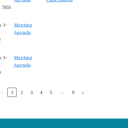
 7851
: 1-
Meeting
Agenda
2
: 1-
Meeting
Agenda
0
…
‹
1
2
3
4
5
9
›