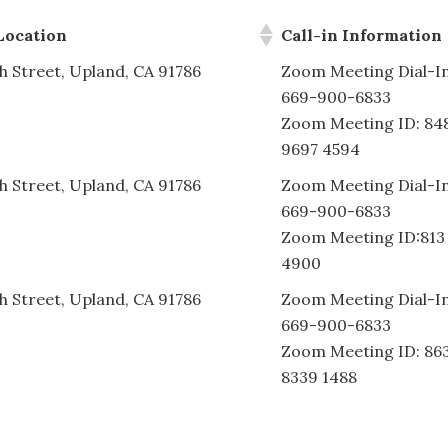
Location
Call-in Information
h Street, Upland, CA 91786
Zoom Meeting Dial-In
669-900-6833
Zoom Meeting ID: 84
9697 4594
h Street, Upland, CA 91786
Zoom Meeting Dial-In
669-900-6833
Zoom Meeting ID:813
4900
h Street, Upland, CA 91786
Zoom Meeting Dial-In
669-900-6833
Zoom Meeting ID: 86
8339 1488