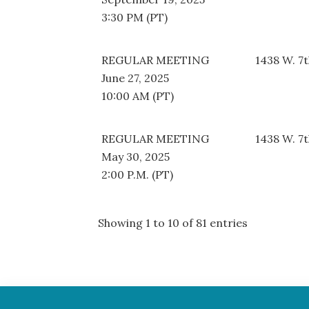
3:30 PM (PT)
REGULAR MEETING
1438 W. 7t
June 27, 2025
10:00 AM (PT)
REGULAR MEETING
1438 W. 7t
May 30, 2025
2:00 P.M. (PT)
Showing 1 to 10 of 81 entries