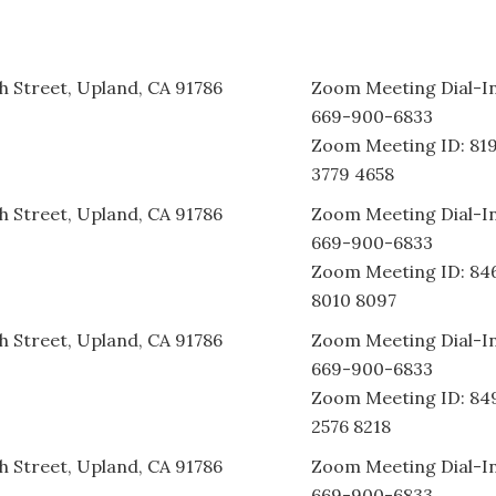
h Street, Upland, CA 91786
Zoom Meeting Dial-In
669-900-6833
Zoom Meeting ID: 81
3779 4658
h Street, Upland, CA 91786
Zoom Meeting Dial-In
669-900-6833
Zoom Meeting ID: 84
8010 8097
h Street, Upland, CA 91786
Zoom Meeting Dial-In
669-900-6833
Zoom Meeting ID: 84
2576 8218
h Street, Upland, CA 91786
Zoom Meeting Dial-In
669-900-6833