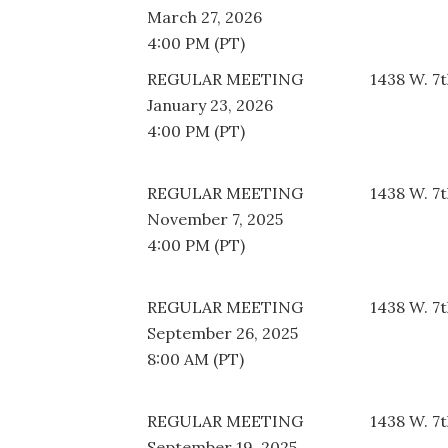
March 27, 2026
4:00 PM (PT)
REGULAR MEETING
1438 W. 7t
January 23, 2026
4:00 PM (PT)
REGULAR MEETING
1438 W. 7t
November 7, 2025
4:00 PM (PT)
REGULAR MEETING
1438 W. 7t
September 26, 2025
8:00 AM (PT)
REGULAR MEETING
1438 W. 7t
September 19, 2025