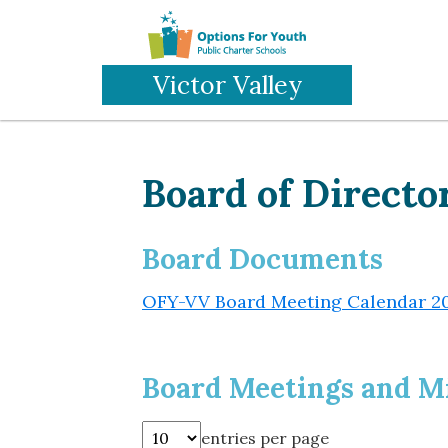
Skip
to
main
Victor Valley
content
Board of Directo
Board Documents
OFY-VV Board Meeting Calendar 2
Board Meetings and M
entries per page