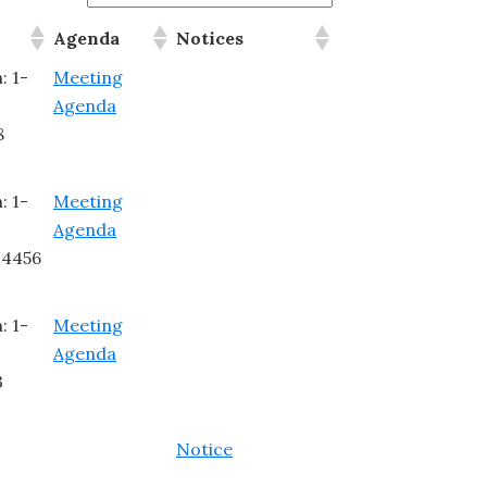
Agenda
Notices
: 1-
Meeting
Agenda
8
: 1-
Meeting
Agenda
 4456
: 1-
Meeting
Agenda
3
Notice