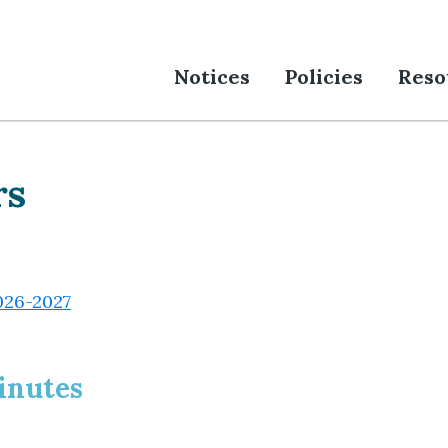
Notices
Policies
Reso
rs
026-2027
inutes