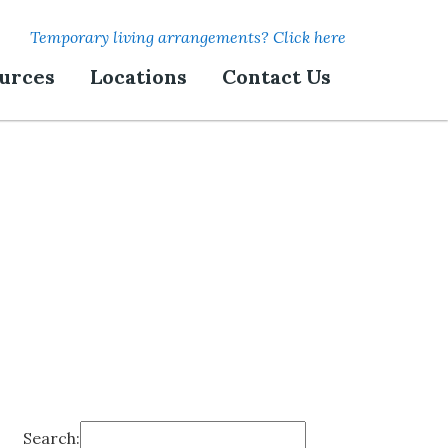
Temporary living arrangements? Click here
urces
Locations
Contact Us
Search: