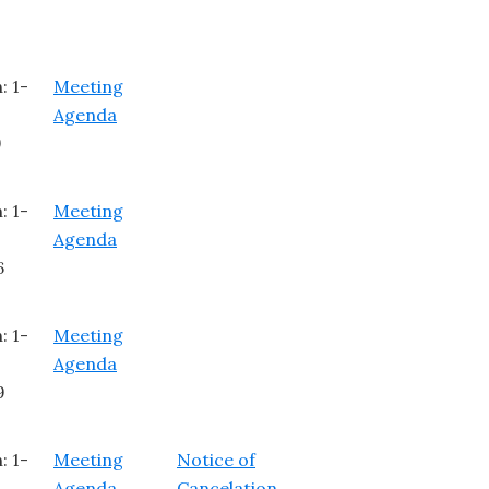
: 1-
Meeting
Agenda
9
: 1-
Meeting
Agenda
6
: 1-
Meeting
Agenda
9
: 1-
Meeting
Notice of
Agenda
Cancelation