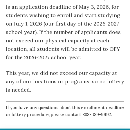
is an application deadline of May 3, 2026, for
students wishing to enroll and start studying
on July 1, 2026 (our first day of the 2026-2027
school year). If the number of applicants does
not exceed our physical capacity at each
location, all students will be admitted to OFY
for the 2026-2027 school year.
This year, we did not exceed our capacity at
any of our locations or programs, so no lottery
is needed.
If you have any questions about this enrollment deadline
or lottery procedure, please contact 888-389-9992.