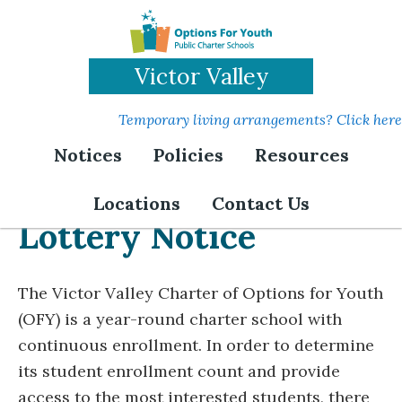
Skip
to
main
Victor Valley
content
Temporary living arrangements? Click here
Notices
Policies
Resources
Locations
Contact Us
Lottery Notice
The Victor Valley Charter of Options for Youth
(OFY) is a year-round charter school with
continuous enrollment. In order to determine
its student enrollment count and provide
access to the most interested students, there